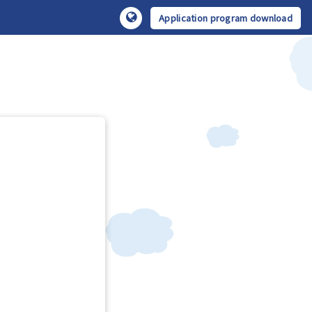
Application program download