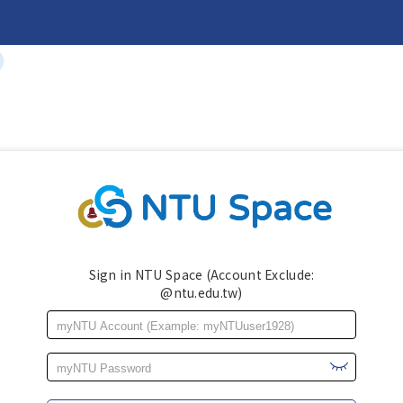
Sign in NTU Space (Account Exclude:
@ntu.edu.tw)