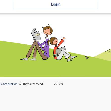
Login
 Corporation
. All rights reserved.
V6.12.9