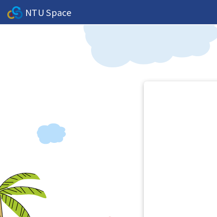
NTU Space