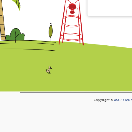
Copyright ©
ASUS Cloud